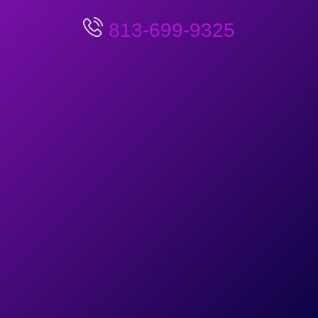
813-699-9325