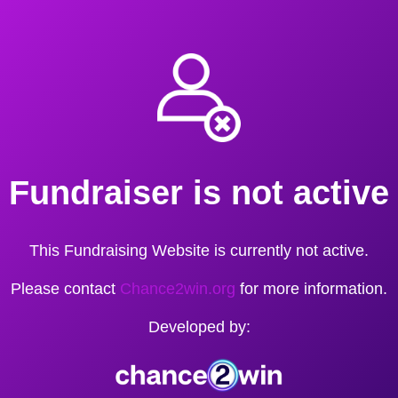
Fundraiser is not active
This Fundraising Website is currently not active.
Please contact
Chance2win.org
for more information.
Developed by: