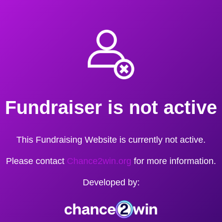
Fundraiser is not active
This Fundraising Website is currently not active.
Please contact
Chance2win.org
for more information.
Developed by: