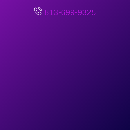
813-699-9325